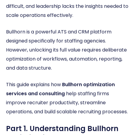
difficult, and leadership lacks the insights needed to
scale operations effectively.
Bullhorn is a powerful ATS and CRM platform
designed specifically for staffing agencies.
However, unlocking its full value requires deliberate
optimization of workflows, automation, reporting,
and data structure.
This guide explains how
Bullhorn optimization
services and consulting
help staffing firms
improve recruiter productivity, streamline
operations, and build scalable recruiting processes.
Part 1. Understanding Bullhorn