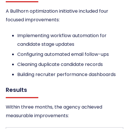
A Bullhorn optimization initiative included four
focused improvements:
Implementing workflow automation for
candidate stage updates
Configuring automated email follow-ups
Cleaning duplicate candidate records
Building recruiter performance dashboards
Results
Within three months, the agency achieved
measurable improvements: