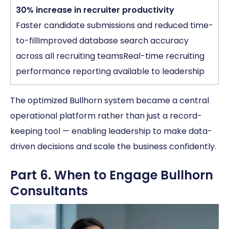
30% increase in recruiter productivity
Faster candidate submissions and reduced time-
to-fillImproved database search accuracy
across all recruiting teamsReal-time recruiting
performance reporting available to leadership
The optimized Bullhorn system became a central
operational platform rather than just a record-
keeping tool — enabling leadership to make data-
driven decisions and scale the business confidently.
Part 6. When to Engage Bullhorn
Consultants