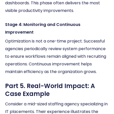
dashboards. This phase often delivers the most
visible productivity improvements.
Stage 4: Monitoring and Continuous
Improvement
Optimization is not a one-time project. Successful
agencies periodically review system performance
to ensure workflows remain aligned with recruiting
operations. Continuous improvement helps
maintain efficiency as the organization grows.
Part 5. Real-World Impact: A
Case Example
Consider a mid-sized staffing agency specializing in
IT placements. Their experience illustrates the