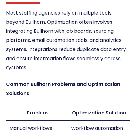
Most staffing agencies rely on multiple tools
beyond Bullhorn. Optimization often involves
integrating Bullhorn with job boards, sourcing
platforms, email automation tools, and analytics
systems. Integrations reduce duplicate data entry
and ensure information flows seamlessly across
systems.
Common Bullhorn Problems and Optimization
Solutions
Problem
Optimization Solution
Manual workflows
Workflow automation