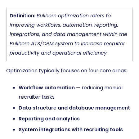
Definition:
Bullhorn optimization refers to
improving workflows, automation, reporting,
integrations, and data management within the
Bullhorn ATS/CRM system to increase recruiter
productivity and operational efficiency.
Optimization typically focuses on four core areas:
Workflow automation
— reducing manual
recruiter tasks
Data structure and database management
Reporting and analytics
System integrations with recruiting tools