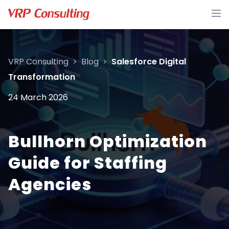
VRP Consulting
>
Blog
>
Salesforce Digital
Transformation
24 March 2026
Bullhorn Optimization
Guide for Staffing
Agencies