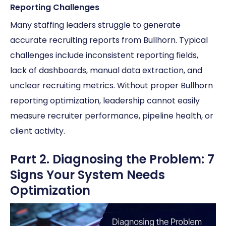
Reporting Challenges
Many staffing leaders struggle to generate
accurate recruiting reports from Bullhorn. Typical
challenges include inconsistent reporting fields,
lack of dashboards, manual data extraction, and
unclear recruiting metrics. Without proper Bullhorn
reporting optimization, leadership cannot easily
measure recruiter performance, pipeline health, or
client activity.
Part 2. Diagnosing the Problem: 7
Signs Your System Needs
Optimization