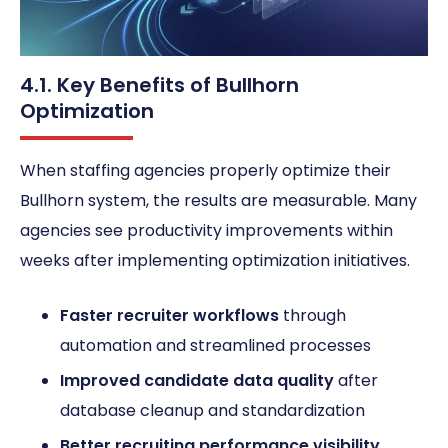
4.1. Key Benefits of Bullhorn
Optimization
When staffing agencies properly optimize their
Bullhorn system, the results are measurable. Many
agencies see productivity improvements within
weeks after implementing optimization initiatives.
Faster recruiter workflows
through
automation and streamlined processes
Improved candidate data quality
after
database cleanup and standardization
Better recruiting performance visibility