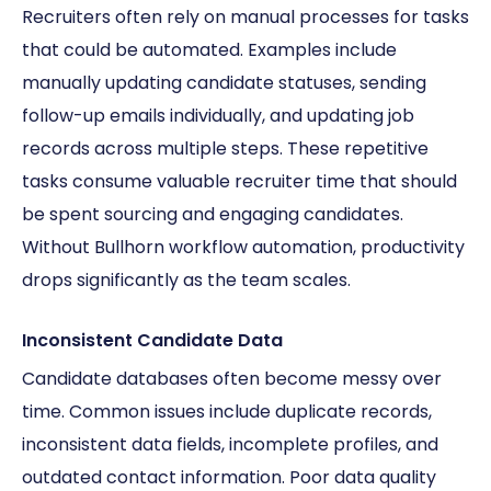
Recruiters often rely on manual processes for tasks
that could be automated. Examples include
manually updating candidate statuses, sending
follow-up emails individually, and updating job
records across multiple steps. These repetitive
tasks consume valuable recruiter time that should
be spent sourcing and engaging candidates.
Without Bullhorn workflow automation, productivity
drops significantly as the team scales.
Inconsistent Candidate Data
Candidate databases often become messy over
time. Common issues include duplicate records,
inconsistent data fields, incomplete profiles, and
outdated contact information. Poor data quality