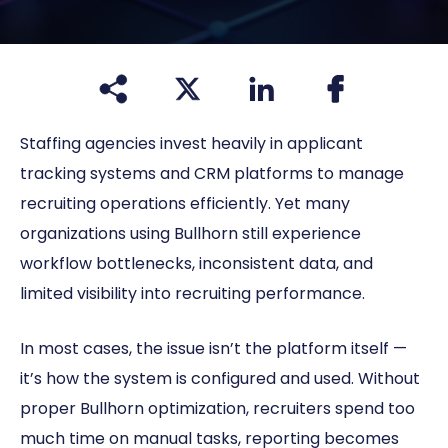
Staffing agencies invest heavily in applicant
tracking systems and CRM platforms to manage
recruiting operations efficiently. Yet many
organizations using Bullhorn still experience
workflow bottlenecks, inconsistent data, and
limited visibility into recruiting performance.
In most cases, the issue isn’t the platform itself —
it’s how the system is configured and used. Without
proper Bullhorn optimization, recruiters spend too
much time on manual tasks, reporting becomes