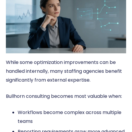
While some optimization improvements can be
handled internally, many staffing agencies benefit
significantly from external expertise.
Bullhorn consulting becomes most valuable when:
Workflows become complex across multiple
teams
Reporting requirements grow more advanced