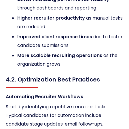
through dashboards and reporting
Higher recruiter productivity
as manual tasks
are reduced
Improved client response times
due to faster
candidate submissions
More scalable recruiting operations
as the
organization grows
4.2. Optimization Best Practices
Automating Recruiter Workflows
Start by identifying repetitive recruiter tasks.
Typical candidates for automation include
candidate stage updates, email follow-ups,