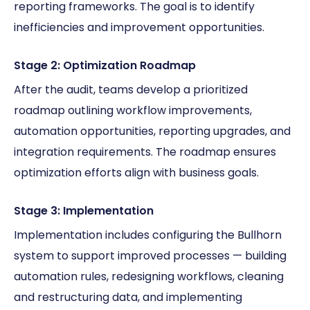
reporting frameworks. The goal is to identify
inefficiencies and improvement opportunities.
Stage 2: Optimization Roadmap
After the audit, teams develop a prioritized
roadmap outlining workflow improvements,
automation opportunities, reporting upgrades, and
integration requirements. The roadmap ensures
optimization efforts align with business goals.
Stage 3: Implementation
Implementation includes configuring the Bullhorn
system to support improved processes — building
automation rules, redesigning workflows, cleaning
and restructuring data, and implementing