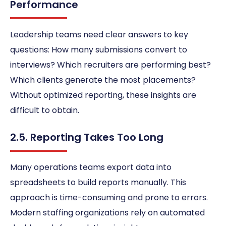
Performance
Leadership teams need clear answers to key
questions: How many submissions convert to
interviews? Which recruiters are performing best?
Which clients generate the most placements?
Without optimized reporting, these insights are
difficult to obtain.
2.5. Reporting Takes Too Long
Many operations teams export data into
spreadsheets to build reports manually. This
approach is time-consuming and prone to errors.
Modern staffing organizations rely on automated