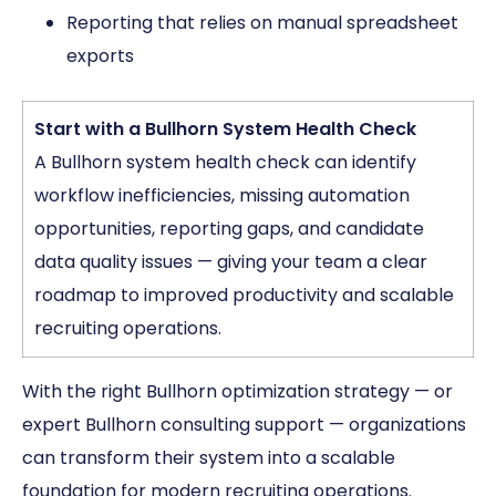
Reporting that relies on manual spreadsheet
exports
Start with a Bullhorn System Health Check
A Bullhorn system health check can identify
workflow inefficiencies, missing automation
opportunities, reporting gaps, and candidate
data quality issues — giving your team a clear
roadmap to improved productivity and scalable
recruiting operations.
With the right Bullhorn optimization strategy — or
expert Bullhorn consulting support — organizations
can transform their system into a scalable
foundation for modern recruiting operations.