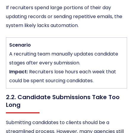
If recruiters spend large portions of their day
updating records or sending repetitive emails, the
system likely lacks automation.
Scenario
A recruiting team manually updates candidate
stages after every submission.
Impact:
Recruiters lose hours each week that
could be spent sourcing candidates.
2.2. Candidate Submissions Take Too
Long
Submitting candidates to clients should be a
streamlined process. However, many agencies still