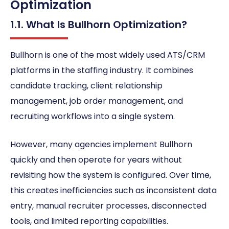
Optimization
1.1. What Is Bullhorn Optimization?
Bullhorn is one of the most widely used ATS/CRM
platforms in the staffing industry. It combines
candidate tracking, client relationship
management, job order management, and
recruiting workflows into a single system.
However, many agencies implement Bullhorn
quickly and then operate for years without
revisiting how the system is configured. Over time,
this creates inefficiencies such as inconsistent data
entry, manual recruiter processes, disconnected
tools, and limited reporting capabilities.