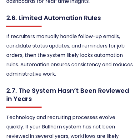
dashboards for real-time insights.
2.6. Limited Automation Rules
If recruiters manually handle follow-up emails,
candidate status updates, and reminders for job
orders, then the system likely lacks automation
rules. Automation ensures consistency and reduces
administrative work.
2.7. The System Hasn’t Been Reviewed
in Years
Technology and recruiting processes evolve
quickly. If your Bullhorn system has not been
reviewed in several years, workflows are likely