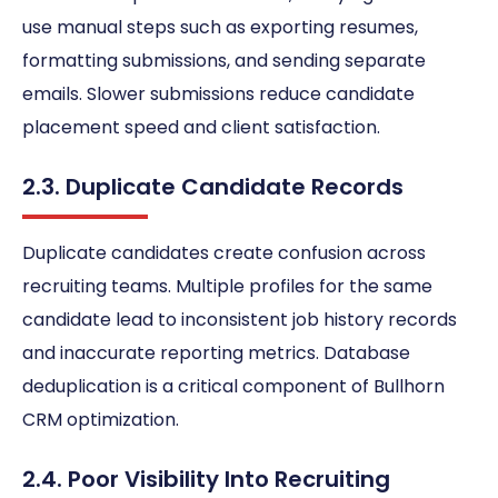
use manual steps such as exporting resumes,
formatting submissions, and sending separate
emails. Slower submissions reduce candidate
placement speed and client satisfaction.
2.3. Duplicate Candidate Records
Duplicate candidates create confusion across
recruiting teams. Multiple profiles for the same
candidate lead to inconsistent job history records
and inaccurate reporting metrics. Database
deduplication is a critical component of Bullhorn
CRM optimization.
2.4. Poor Visibility Into Recruiting