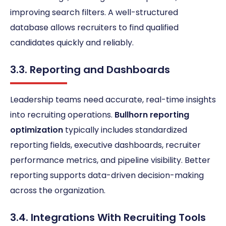
improving search filters. A well-structured
database allows recruiters to find qualified
candidates quickly and reliably.
3.3. Reporting and Dashboards
Leadership teams need accurate, real-time insights
into recruiting operations.
Bullhorn reporting
optimization
typically includes standardized
reporting fields, executive dashboards, recruiter
performance metrics, and pipeline visibility. Better
reporting supports data-driven decision-making
across the organization.
3.4. Integrations With Recruiting Tools