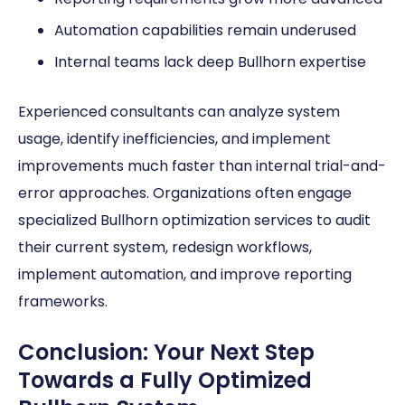
Automation capabilities remain underused
Internal teams lack deep Bullhorn expertise
Experienced consultants can analyze system
usage, identify inefficiencies, and implement
improvements much faster than internal trial-and-
error approaches. Organizations often engage
specialized Bullhorn optimization services to audit
their current system, redesign workflows,
implement automation, and improve reporting
frameworks.
Conclusion: Your Next Step
Towards a Fully Optimized