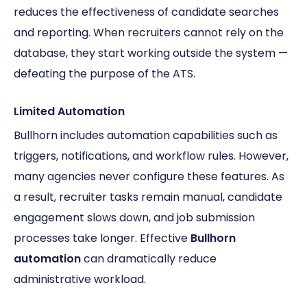
reduces the effectiveness of candidate searches
and reporting. When recruiters cannot rely on the
database, they start working outside the system —
defeating the purpose of the ATS.
Limited Automation
Bullhorn includes automation capabilities such as
triggers, notifications, and workflow rules. However,
many agencies never configure these features. As
a result, recruiter tasks remain manual, candidate
engagement slows down, and job submission
processes take longer. Effective
Bullhorn
automation
can dramatically reduce
administrative workload.