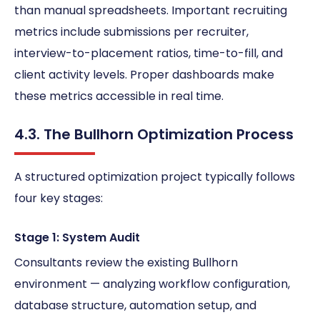
than manual spreadsheets. Important recruiting
metrics include submissions per recruiter,
interview-to-placement ratios, time-to-fill, and
client activity levels. Proper dashboards make
these metrics accessible in real time.
4.3. The Bullhorn Optimization Process
A structured optimization project typically follows
four key stages:
Stage 1: System Audit
Consultants review the existing Bullhorn
environment — analyzing workflow configuration,
database structure, automation setup, and