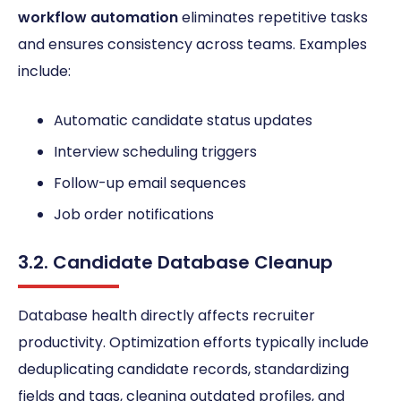
workflow automation
eliminates repetitive tasks
and ensures consistency across teams. Examples
include:
Automatic candidate status updates
Interview scheduling triggers
Follow-up email sequences
Job order notifications
3.2. Candidate Database Cleanup
Database health directly affects recruiter
productivity. Optimization efforts typically include
deduplicating candidate records, standardizing
fields and tags, cleaning outdated profiles, and