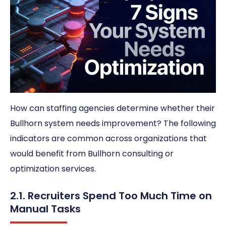
How can staffing agencies determine whether their
Bullhorn system needs improvement? The following
indicators are common across organizations that
would benefit from Bullhorn consulting or
optimization services.
2.1. Recruiters Spend Too Much Time on
Manual Tasks