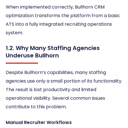
When implemented correctly, Bullhorn CRM
optimization transforms the platform from a basic
ATS into a fully integrated recruiting operations
system.
1.2. Why Many Staffing Agencies
Underuse Bullhorn
Despite Bullhorn’s capabilities, many staffing
agencies use only a small portion of its functionality.
The result is lost productivity and limited
operational visibility. Several common issues
contribute to this problem.
Manual Recruiter Workflows