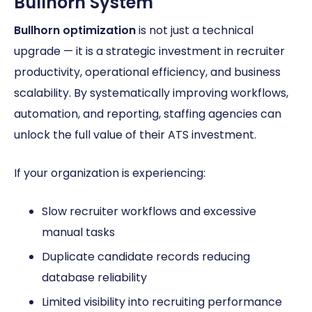
Bullhorn System
Bullhorn optimization
is not just a technical
upgrade — it is a strategic investment in recruiter
productivity, operational efficiency, and business
scalability. By systematically improving workflows,
automation, and reporting, staffing agencies can
unlock the full value of their ATS investment.
If your organization is experiencing:
Slow recruiter workflows and excessive
manual tasks
Duplicate candidate records reducing
database reliability
Limited visibility into recruiting performance