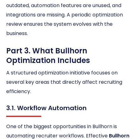
outdated, automation features are unused, and
integrations are missing. A periodic optimization
review ensures the system evolves with the
business.
Part 3. What Bullhorn
Optimization Includes
A structured optimization initiative focuses on
several key areas that directly affect recruiting
efficiency.
3.1. Workflow Automation
One of the biggest opportunities in Bullhorn is
automating recruiter workflows. Effective
Bullhorn