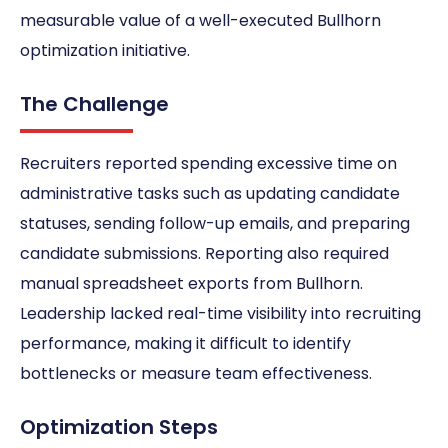
measurable value of a well-executed Bullhorn
optimization initiative.
The Challenge
Recruiters reported spending excessive time on
administrative tasks such as updating candidate
statuses, sending follow-up emails, and preparing
candidate submissions. Reporting also required
manual spreadsheet exports from Bullhorn.
Leadership lacked real-time visibility into recruiting
performance, making it difficult to identify
bottlenecks or measure team effectiveness.
Optimization Steps