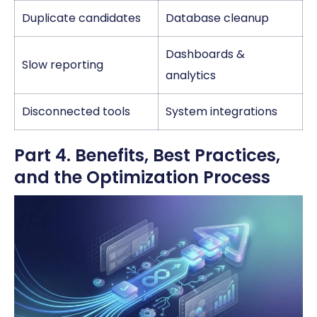
Duplicate candidates
Database cleanup
Dashboards &
Slow reporting
analytics
Disconnected tools
System integrations
Part 4. Benefits, Best Practices,
and the Optimization Process