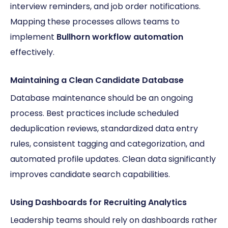
interview reminders, and job order notifications.
Mapping these processes allows teams to
implement
Bullhorn workflow automation
effectively.
Maintaining a Clean Candidate Database
Database maintenance should be an ongoing
process. Best practices include scheduled
deduplication reviews, standardized data entry
rules, consistent tagging and categorization, and
automated profile updates. Clean data significantly
improves candidate search capabilities.
Using Dashboards for Recruiting Analytics
Leadership teams should rely on dashboards rather