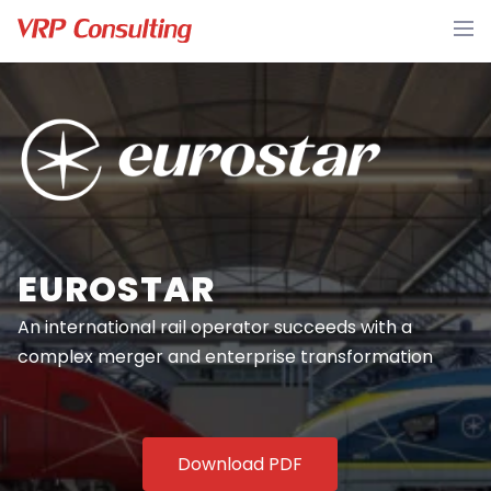
EUROSTAR
An international rail operator succeeds with a
complex merger and enterprise transformation
Download PDF