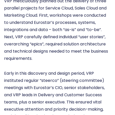
VRP meticulously planned out the delivery of three
parallel projects for Service Cloud, Sales Cloud and
Marketing Cloud. First, workshops were conducted
to understand Eurostar’s processes, systems,
integrations and data – both “as-is” and “to-be”.
Next, VRP carefully defined individual “user stories”,
overarching “epics”, required solution architecture
and technical designs needed to meet the business
requirements.
Early in this discovery and design period, VRP
instituted regular “steerco” (steering committee)
meetings with Eurostar’s CIO, senior stakeholders,
and VRP leads in Delivery and Customer Success
teams, plus a senior executive. This ensured vital
executive attention and priority decision-making,