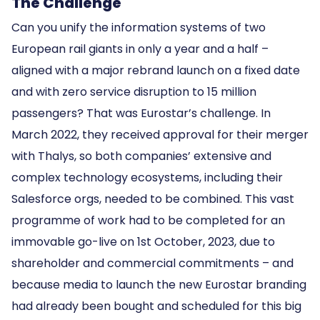
The Challenge
Can you unify the information systems of two
European rail giants in only a year and a half –
aligned with a major rebrand launch on a fixed date
and with zero service disruption to 15 million
passengers? That was Eurostar’s challenge. In
March 2022, they received approval for their merger
with Thalys, so both companies’ extensive and
complex technology ecosystems, including their
Salesforce orgs, needed to be combined. This vast
programme of work had to be completed for an
immovable go-live on 1st October, 2023, due to
shareholder and commercial commitments – and
because media to launch the new Eurostar branding
had already been bought and scheduled for this big