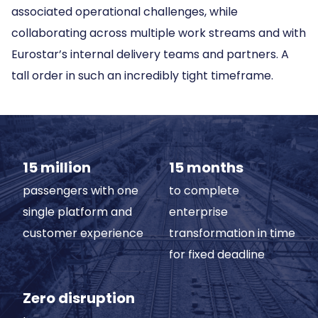
associated operational challenges, while
collaborating across multiple work streams and with
Eurostar’s internal delivery teams and partners. A
tall order in such an incredibly tight timeframe.
15 million
15 months
passengers with one
to complete
single platform and
enterprise
customer experience
transformation in time
for fixed deadline
Zero disruption