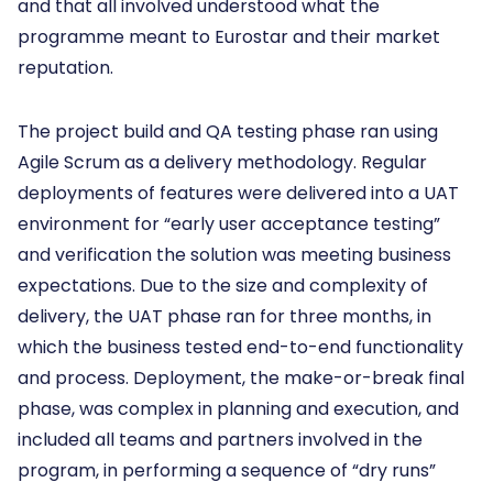
and that all involved understood what the
programme meant to Eurostar and their market
reputation.
The project build and QA testing phase ran using
Agile Scrum as a delivery methodology. Regular
deployments of features were delivered into a UAT
environment for “early user acceptance testing”
and verification the solution was meeting business
expectations. Due to the size and complexity of
delivery, the UAT phase ran for three months, in
which the business tested end-to-end functionality
and process. Deployment, the make-or-break final
phase, was complex in planning and execution, and
included all teams and partners involved in the
program, in performing a sequence of “dry runs”