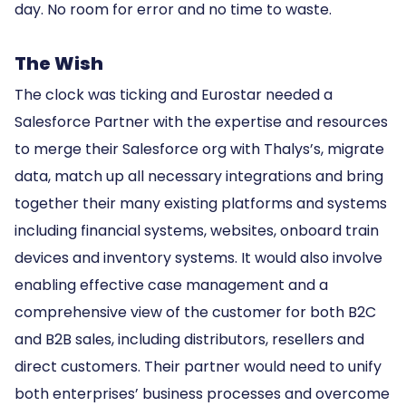
day. No room for error and no time to waste.
The Wish
The clock was ticking and Eurostar needed a
Salesforce Partner with the expertise and resources
to merge their Salesforce org with Thalys’s, migrate
data, match up all necessary integrations and bring
together their many existing platforms and systems
including financial systems, websites, onboard train
devices and inventory systems. It would also involve
enabling effective case management and a
comprehensive view of the customer for both B2C
and B2B sales, including distributors, resellers and
direct customers. Their partner would need to unify
both enterprises’ business processes and overcome