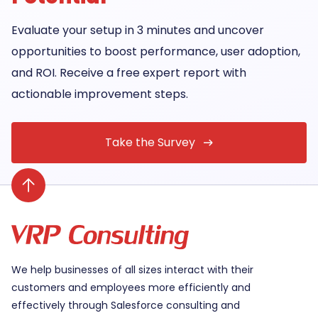
Evaluate your setup in 3 minutes and uncover
opportunities to boost performance, user adoption,
and ROI. Receive a free expert report with
actionable improvement steps.
Take the Survey
We help businesses of all sizes interact with their
customers and employees more efficiently and
effectively through Salesforce consulting and