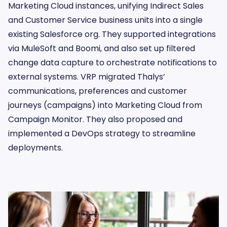
Marketing Cloud instances, unifying Indirect Sales
and Customer Service business units into a single
existing Salesforce org. They supported integrations
via MuleSoft and Boomi, and also set up filtered
change data capture to orchestrate notifications to
external systems. VRP migrated Thalys’
communications, preferences and customer
journeys (campaigns) into Marketing Cloud from
Campaign Monitor. They also proposed and
implemented a DevOps strategy to streamline
deployments.