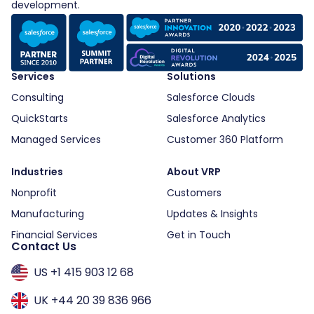
development.
Services
Solutions
Consulting
Salesforce Clouds
QuickStarts
Salesforce Analytics
Managed Services
Customer 360 Platform
Industries
About VRP
Nonprofit
Customers
Manufacturing
Updates & Insights
Financial Services
Get in Touch
Contact Us
US +1 415 903 12 68
UK +44 20 39 836 966