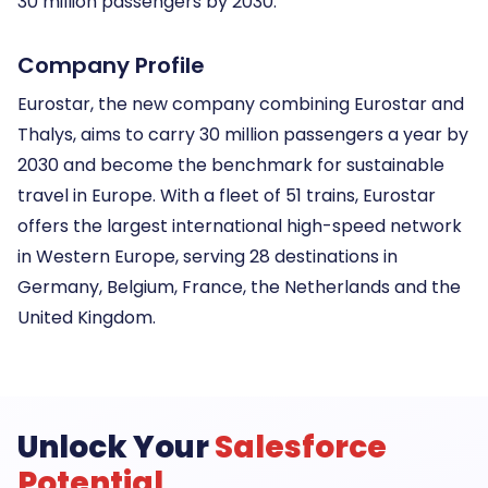
30 million passengers by 2030.
Company Profile
Eurostar, the new company combining Eurostar and
Thalys, aims to carry 30 million passengers a year by
2030 and become the benchmark for sustainable
travel in Europe. With a fleet of 51 trains, Eurostar
offers the largest international high-speed network
in Western Europe, serving 28 destinations in
Germany, Belgium, France, the Netherlands and the
United Kingdom.
Unlock Your
Salesforce
Potential