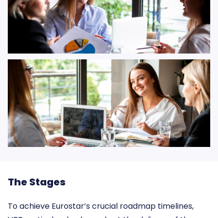
The Stages
To achieve Eurostar’s crucial roadmap timelines,