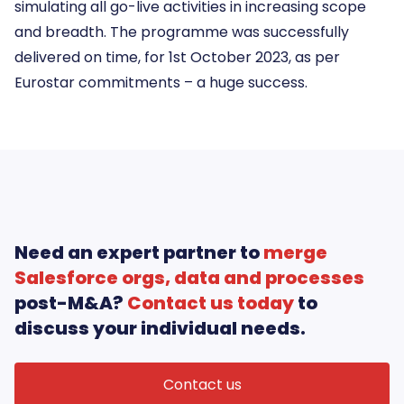
simulating all go-live activities in increasing scope
and breadth. The programme was successfully
delivered on time, for 1st October 2023, as per
Eurostar commitments – a huge success.
Need an expert partner to
merge
Salesforce orgs, data and processes
post-M&A?
Contact us today
to
discuss your individual needs.
Contact us