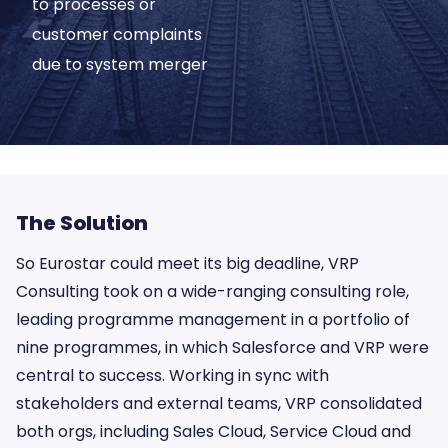
to processes or
customer complaints
due to system merger
The Solution
So Eurostar could meet its big deadline, VRP
Consulting took on a wide-ranging consulting role,
leading programme management in a portfolio of
nine programmes, in which Salesforce and VRP were
central to success. Working in sync with
stakeholders and external teams, VRP consolidated
both orgs, including Sales Cloud, Service Cloud and