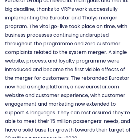
Eurostar Group achieved its main goals and met its
big deadline, thanks to VRP’s work successfully
implementing the Eurostar and Thalys merger
program. The vital go-live took place on time, with
business processes continuing undisrupted
throughout the programme and zero customer
complaints related to the system merger. A single
website, process, and loyalty programme were
introduced and became the first visible effects of
the merger for customers. The rebranded Eurostar
now had a single platform, a new eurostar.com
website and customer experience, with customer
engagement and marketing now extended to
support 4 languages. They can rest assured they’re
able to meet their 15 million passengers’ needs, and
have a solid base for growth towards their target of