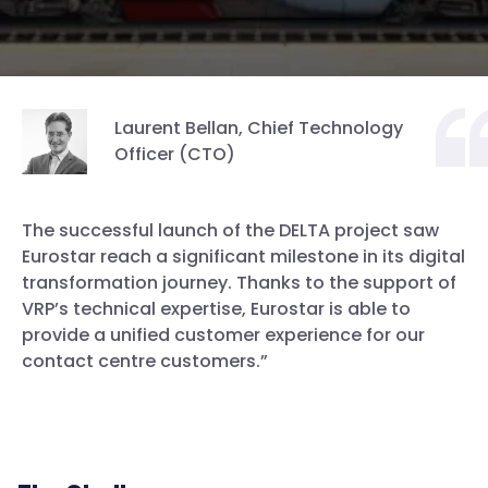
Laurent Bellan, Chief Technology
Officer (CTO)
The successful launch of the DELTA project saw
Eurostar reach a significant milestone in its digital
transformation journey. Thanks to the support of
VRP’s technical expertise, Eurostar is able to
provide a unified customer experience for our
contact centre customers.”