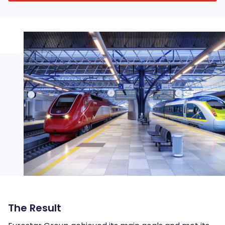
The Result